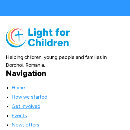
Helping children, young people and families in
Dorohoi, Romania.
Navigation
Home
How we started
Get Involved
Events
Newsletters