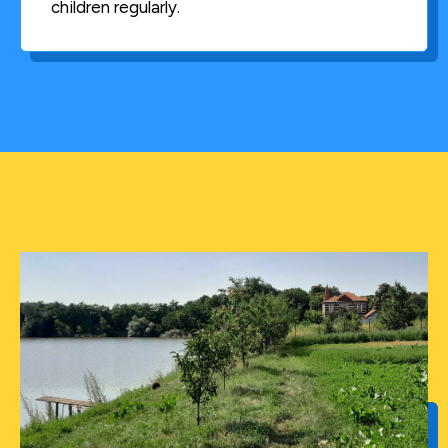
children regularly.
In October 1999, Helen returned to Romania