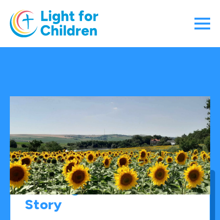
The “Light for Children”
Story