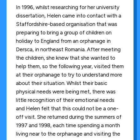
In 1996, whilst researching for her university
dissertation, Helen came into contact with a
Staffordshire-based organisation that was
preparing to bring a group of children on
holiday to England from an orphanage in
Dersca, in northeast Romania. After meeting
the children, she knew that she wanted to
help them, so the following year, visited them
at their orphanage to try to understand more
about their situation. Whilst their basic
physical needs were being met, there was
little recognition of their emotional needs
and Helen felt that this could not be a one-
off visit. She returned during the summers of
1997 and 1998, each time spending a month
living near to the orphanage and visiting the