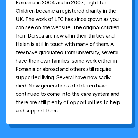
Romania in 2004 and in 2007, Light for
Children became a registered charity in the
UK. The work of LFC has since grown as you
can see on the website. The original children
from Dersca are now all in their thirties and
Helen is still in touch with many of them. A
few have graduated from university, several
have their own families, some work either in
Romania or abroad and others still require
supported living. Several have now sadly
died. New generations of children have
continued to come into the care system and
there are still plenty of opportunities to help
and support them.