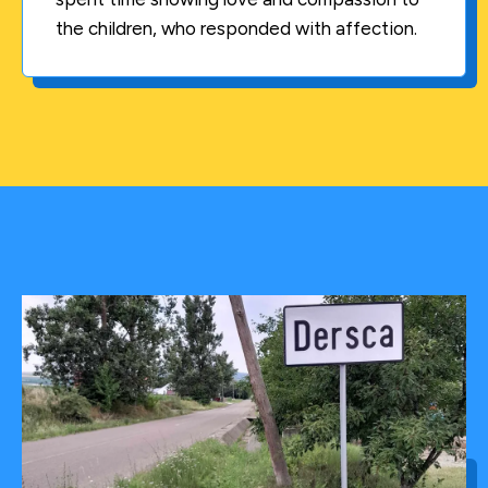
the children, who responded with affection.