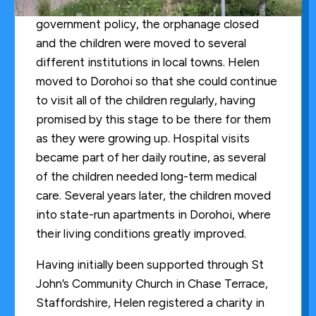
In the summer of 2001, due to changes in
government policy, the orphanage closed
and the children were moved to several
different institutions in local towns. Helen
moved to Dorohoi so that she could continue
to visit all of the children regularly, having
promised by this stage to be there for them
as they were growing up. Hospital visits
became part of her daily routine, as several
of the children needed long-term medical
care. Several years later, the children moved
into state-run apartments in Dorohoi, where
their living conditions greatly improved.
Having initially been supported through St
John’s Community Church in Chase Terrace,
Staffordshire, Helen registered a charity in