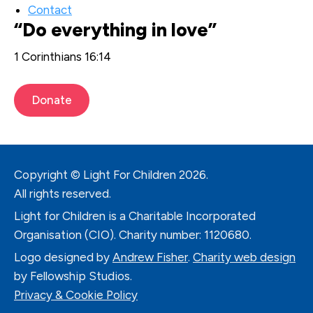
Contact
“Do everything in love”
1 Corinthians 16:14
Donate
Copyright © Light For Children
2026.
All rights reserved.
Light for Children is a Charitable Incorporated
Organisation (CIO). Charity number: 1120680.
Logo designed by
Andrew Fisher
.
Charity web design
by Fellowship Studios.
Privacy & Cookie Policy