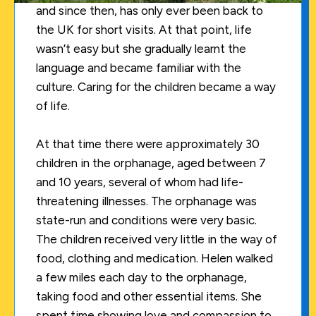
and since then, has only ever been back to
the UK for short visits. At that point, life
wasn’t easy but she gradually learnt the
language and became familiar with the
culture. Caring for the children became a way
of life.
At that time there were approximately 30
children in the orphanage, aged between 7
and 10 years, several of whom had life-
threatening illnesses. The orphanage was
state-run and conditions were very basic.
The children received very little in the way of
food, clothing and medication. Helen walked
a few miles each day to the orphanage,
taking food and other essential items. She
spent time showing love and compassion to