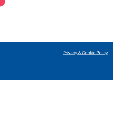
Privacy & Cookie Policy