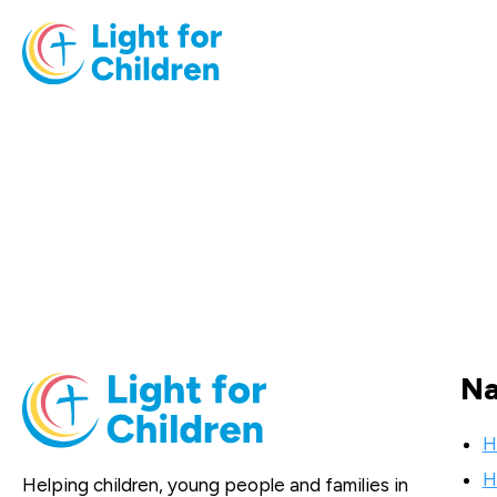
Na
H
H
Helping children, young people and families in