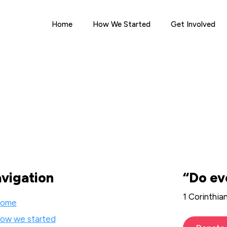
Home
How We Started
Get Involved
vigation
“Do ev
1 Corinthia
ome
ow we started