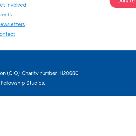
Donate
et Involved
vents
ewsletters
ontact
ion (CIO). Charity number: 1120680.
Fellowship Studios.