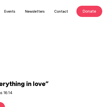
Donate
Events
Newsletters
Contact
erything in love”
ns 16:14