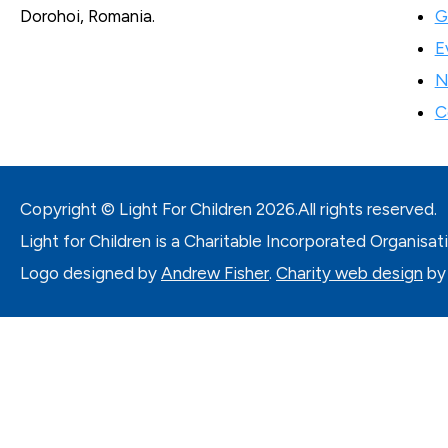
G
Dorohoi, Romania.
E
N
C
Copyright © Light For Children
2026.
All rights reserved.
Light for Children is a Charitable Incorporated Organisat
Logo designed by
Andrew Fisher
.
Charity web design
by 